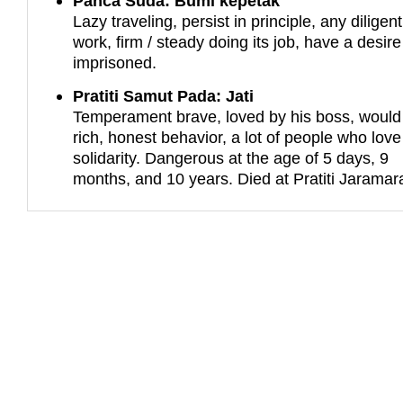
Panca Suda: Bumi kepetak
Lazy traveling, persist in principle, any diligent
work, firm / steady doing its job, have a desire
imprisoned.
Pratiti Samut Pada: Jati
Temperament brave, loved by his boss, would
rich, honest behavior, a lot of people who love
solidarity. Dangerous at the age of 5 days, 9
months, and 10 years. Died at Pratiti Jaramar