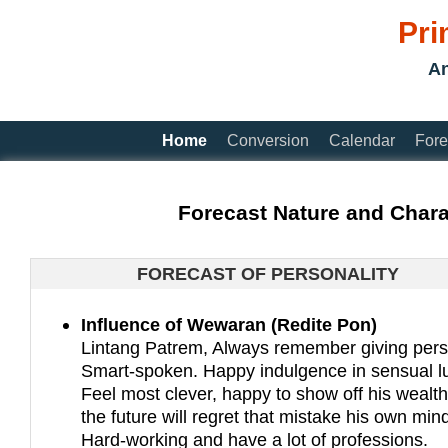
Pri
An
Home
Conversion
Calendar
Fore
Forecast Nature and Chara
FORECAST OF PERSONALITY
Influence of Wewaran (Redite Pon)
Lintang Patrem, Always remember giving pers
Smart-spoken. Happy indulgence in sensual lu
Feel most clever, happy to show off his wealth
the future will regret that mistake his own min
Hard-working and have a lot of professions.