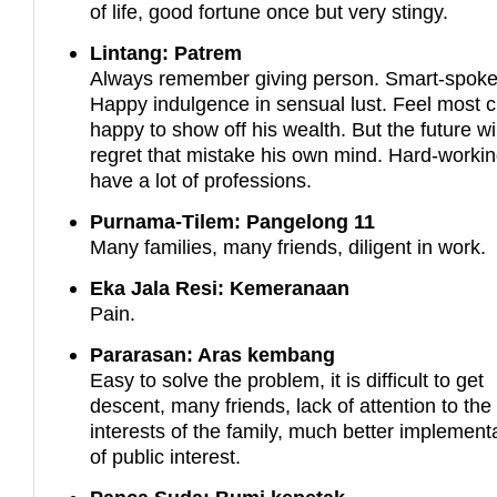
of life, good fortune once but very stingy.
Lintang: Patrem
Always remember giving person. Smart-spoke
Happy indulgence in sensual lust. Feel most c
happy to show off his wealth. But the future wil
regret that mistake his own mind. Hard-worki
have a lot of professions.
Purnama-Tilem: Pangelong 11
Many families, many friends, diligent in work.
Eka Jala Resi: Kemeranaan
Pain.
Pararasan: Aras kembang
Easy to solve the problem, it is difficult to get
descent, many friends, lack of attention to the
interests of the family, much better implement
of public interest.