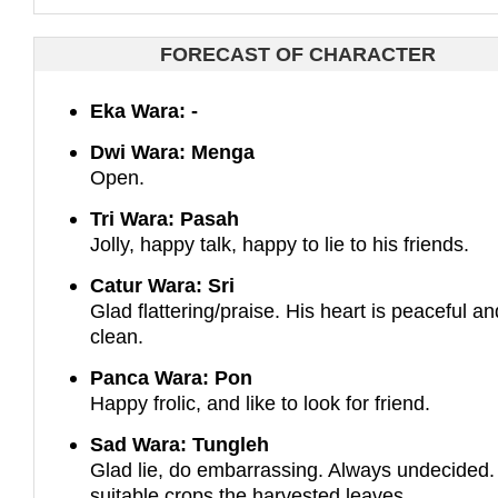
FORECAST OF CHARACTER
Eka Wara: -
Dwi Wara: Menga
Open.
Tri Wara: Pasah
Jolly, happy talk, happy to lie to his friends.
Catur Wara: Sri
Glad flattering/praise. His heart is peaceful an
clean.
Panca Wara: Pon
Happy frolic, and like to look for friend.
Sad Wara: Tungleh
Glad lie, do embarrassing. Always undecided.
suitable crops the harvested leaves.