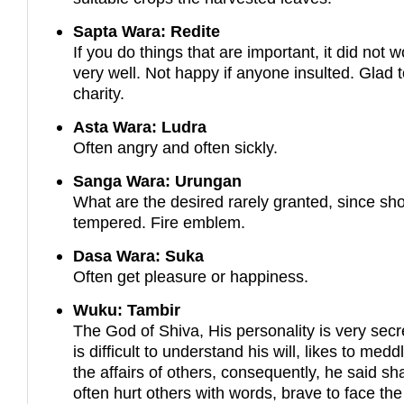
Sapta Wara: Redite
If you do things that are important, it did not w
very well. Not happy if anyone insulted. Glad 
charity.
Asta Wara: Ludra
Often angry and often sickly.
Sanga Wara: Urungan
What are the desired rarely granted, since sho
tempered. Fire emblem.
Dasa Wara: Suka
Often get pleasure or happiness.
Wuku: Tambir
The God of Shiva, His personality is very secre
is difficult to understand his will, likes to medd
the affairs of others, consequently, he said sha
often hurt others with words, brave to face the 