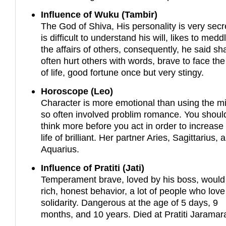
Influence of Wuku (Tambir)
The God of Shiva, His personality is very secre
is difficult to understand his will, likes to medd
the affairs of others, consequently, he said sha
often hurt others with words, brave to face the 
of life, good fortune once but very stingy.
Horoscope (Leo)
Character is more emotional than using the m
so often involved problim romance. You shoul
think more before you act in order to increase
life of brilliant. Her partner Aries, Sagittarius, 
Aquarius.
Influence of Pratiti (Jati)
Temperament brave, loved by his boss, would
rich, honest behavior, a lot of people who love
solidarity. Dangerous at the age of 5 days, 9
months, and 10 years. Died at Pratiti Jaramar